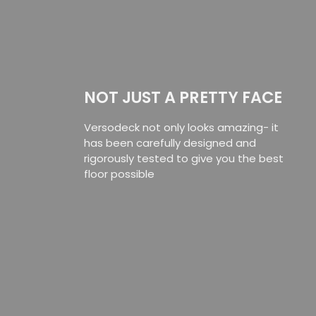
NOT JUST A PRETTY FACE
Versodeck not only looks amazing- it
has been carefully designed and
rigorously tested to give you the best
floor possible