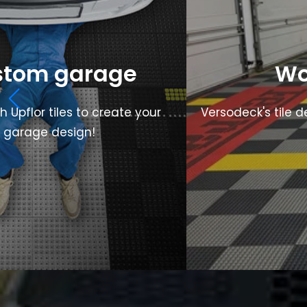
stom garage
Wo
Upflor tiles to create your
Versodeck's tile d
m garage design!