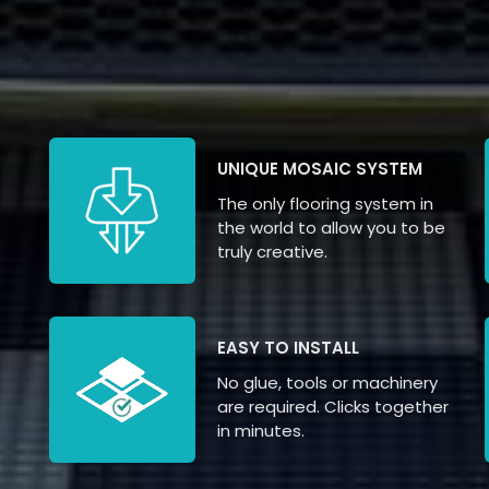
UNIQUE MOSAIC SYSTEM
The only flooring system in
the world to allow you to be
truly creative.
EASY TO INSTALL
No glue, tools or machinery
are required. Clicks together
in minutes.