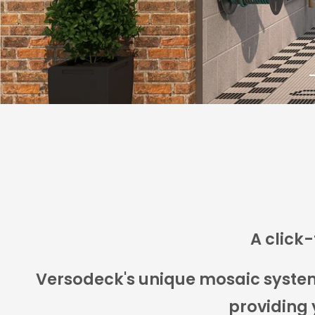
DISCOVER THE POSSIBILITIES
t
s
1
A click-
Versodeck's unique mosaic system a
providing 