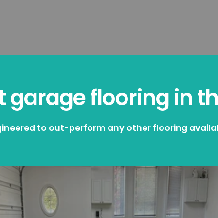
 garage flooring in t
ineered to out-perform any other flooring availa