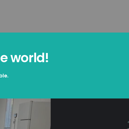
he world!
ble.