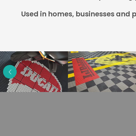
Used in homes, businesses and pi