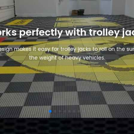
rks perfectly with trolley ja
esign makes it easy for trolley jacks to roll on the s
the weight of heavy vehicles.