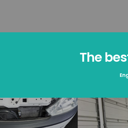
The best
Eng