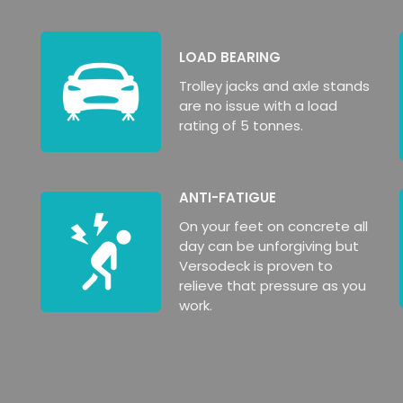
LOAD BEARING
Trolley jacks and axle stands
are no issue with a load
rating of 5 tonnes.
ANTI-FATIGUE
On your feet on concrete all
day can be unforgiving but
Versodeck is proven to
relieve that pressure as you
work.