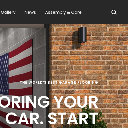
Gallery
News
Assembly & Care