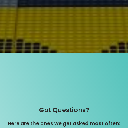
Got Questions?
Here are the ones we get asked most often: