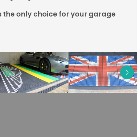
s the only choice for your garage