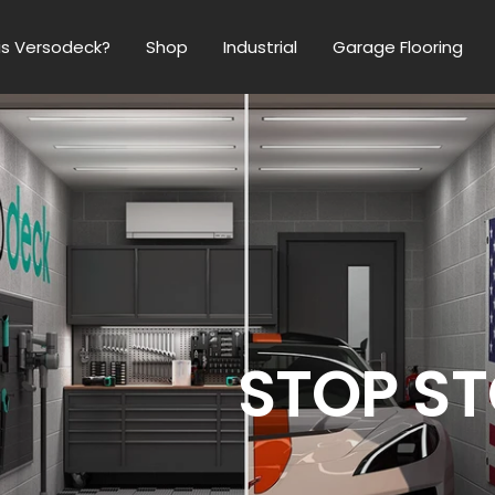
is Versodeck?
Shop
Industrial
Garage Flooring
 Best
ring