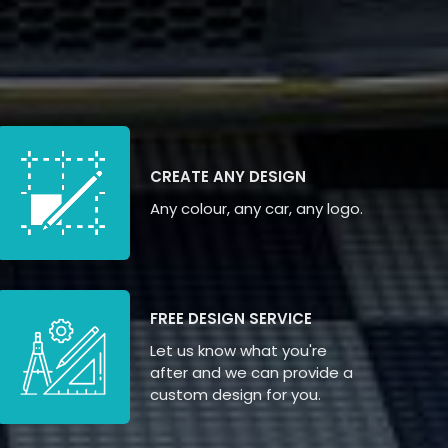
CREATE ANY DESIGN
Any colour, any car, any logo.
FREE DESIGN SERVICE
Let us know what you're
after and we can provide a
custom design for you.