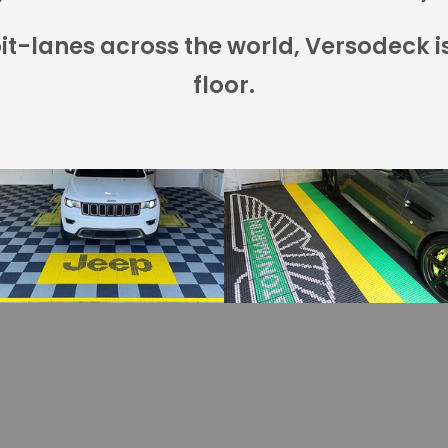
t-lanes across the world, Versodeck i
floor.