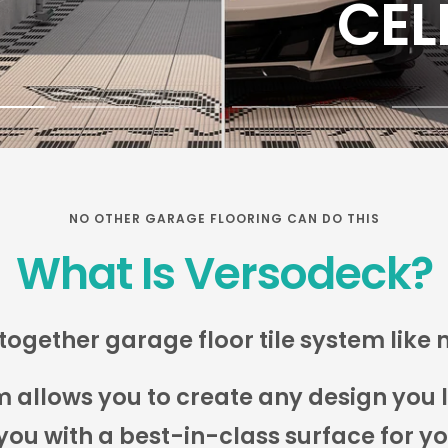
Go
Go
Go
Go
Go
Go
o
to
to
to
to
to
lide
slide
slide
slide
slide
slide
2
3
4
5
6
NO OTHER GARAGE FLOORING CAN DO THIS
What Is Versodeck?
together garage floor tile system like 
llows you to create any design you lik
you with a best-in-class surface for y