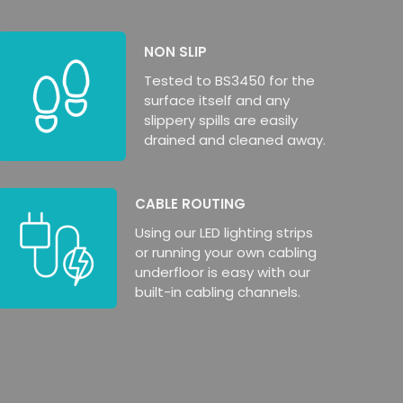
NON SLIP
Tested to BS3450 for the
surface itself and any
slippery spills are easily
drained and cleaned away.
CABLE ROUTING
Using our LED lighting strips
or running your own cabling
underfloor is easy with our
built-in cabling channels.