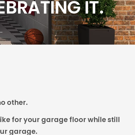
no other.
e for your garage floor while still
our garage.