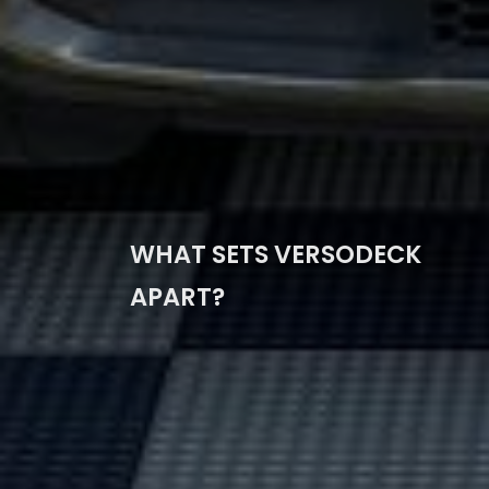
WHAT SETS VERSODECK
APART?